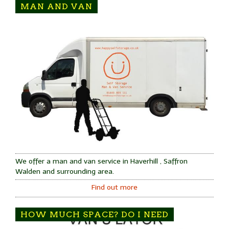
MAN AND VAN
We offer a man and van service in Haverhill , Saffron
Walden and surrounding area.
Find out more
HOW MUCH SPACE? DO I NEED