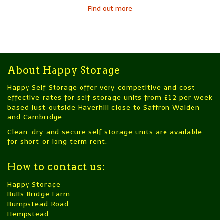
Find out more
About Happy Storage
Happy Self Storage offer very competitive and cost
effective rates for self storage units from £12 per week
based just outside Haverhill close to Saffron Walden
and Cambridge.
Clean, dry and secure self storage units are available
for short or long term rent.
How to contact us:
Happy Storage
Bulls Bridge Farm
Bumpstead Road
Hempstead