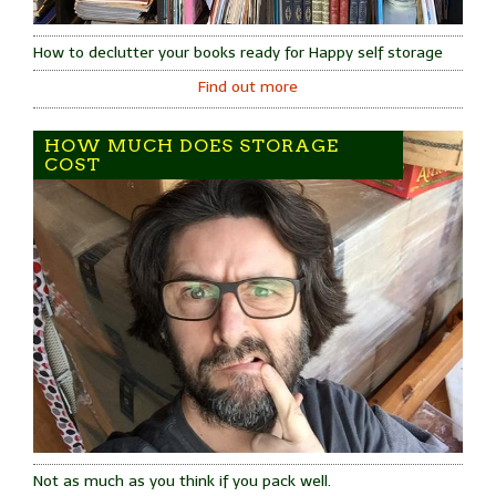
How to declutter your books ready for Happy self storage
Find out more
HOW MUCH DOES STORAGE
COST
Not as much as you think if you pack well.