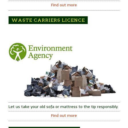
Find out more
WASTE CARRIERS LICENCE
Let us take your old sofa or mattress to the tip responsibly.
Find out more