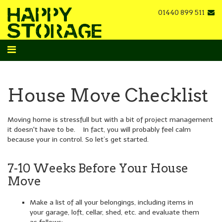
01440 899 511
House Move Checklist
Moving home is stressfull but with a bit of project management
it doesn't have to be. In fact, you will probably feel calm
because your in control. So let’s get started.
7-10 Weeks Before Your House
Move
Make a list of all your belongings, including items in
your garage, loft, cellar, shed, etc. and evaluate them