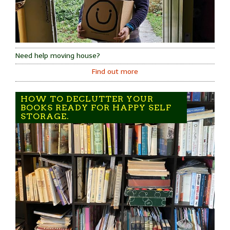
Need help moving house?
Find out more
HOW TO DECLUTTER YOUR
BOOKS READY FOR HAPPY SELF
STORAGE.