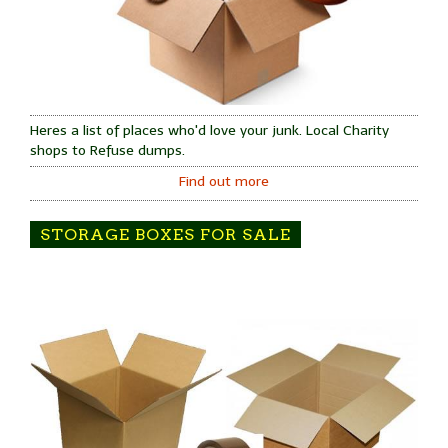
Heres a list of places who'd love your junk. Local Charity
shops to Refuse dumps.
Find out more
STORAGE BOXES FOR SALE