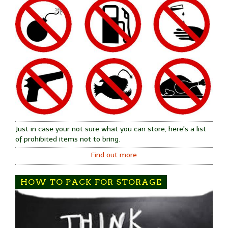
Just in case your not sure what you can store, here's a list
of prohibited items not to bring.
Find out more
HOW TO PACK FOR STORAGE