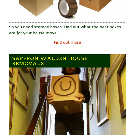
So you need storage boxes. Find out what the best boxes
are for your house move.
Find out more
SAFFRON WALDEN HOUSE
REMOVALS