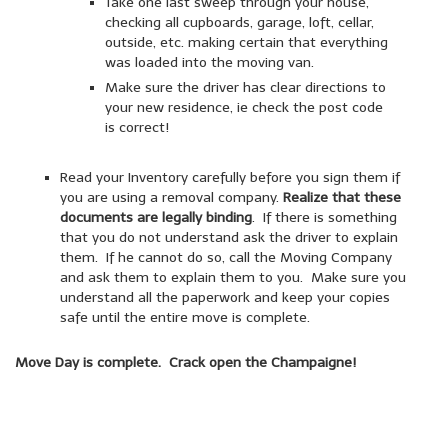
Take one last sweep through your house,
checking all cupboards, garage, loft, cellar,
outside, etc. making certain that everything
was loaded into the moving van.
Make sure the driver has clear directions to
your new residence, ie check the post code
is correct!
Read your Inventory carefully before you sign them if
you are using a removal company.
Realize that these
documents are legally binding
. If there is something
that you do not understand ask the driver to explain
them. If he cannot do so, call the Moving Company
and ask them to explain them to you. Make sure you
understand all the paperwork and keep your copies
safe until the entire move is complete.
Move Day is complete. Crack open the Champaigne!