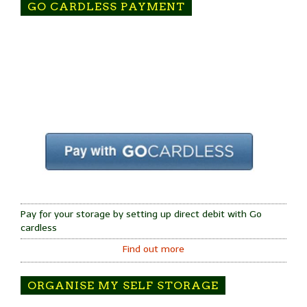
GO CARDLESS PAYMENT
Pay for your storage by setting up direct debit with Go
cardless
Find out more
ORGANISE MY SELF STORAGE