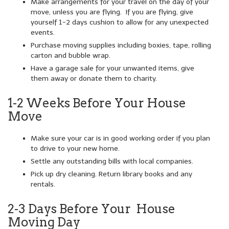
Make arrangements for your travel on the day of your
move, unless you are flying. If you are flying, give
yourself 1-2 days cushion to allow for any unexpected
events.
Purchase moving supplies including boxies, tape, rolling
carton and bubble wrap.
Have a garage sale for your unwanted items, give
them away or donate them to charity.
1-2 Weeks Before Your House
Move
Make sure your car is in good working order if you plan
to drive to your new home.
Settle any outstanding bills with local companies.
Pick up dry cleaning. Return library books and any
rentals.
2-3 Days Before Your House
Moving Day