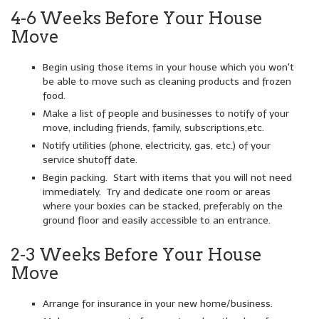
4-6 Weeks Before Your House
Move
Begin using those items in your house which you won't
be able to move such as cleaning products and frozen
food.
Make a list of people and businesses to notify of your
move, including friends, family, subscriptions,etc.
Notify utilities (phone, electricity, gas, etc.) of your
service shutoff date.
Begin packing. Start with items that you will not need
immediately. Try and dedicate one room or areas
where your boxies can be stacked, preferably on the
ground floor and easily accessible to an entrance.
2-3 Weeks Before Your House
Move
Arrange for insurance in your new home/business.