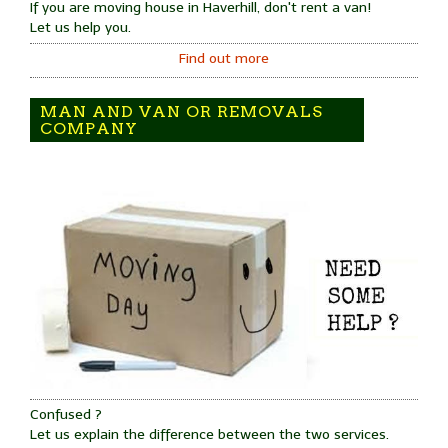
If you are moving house in Haverhill, don't rent a van!
Let us help you.
Find out more
MAN AND VAN OR REMOVALS
COMPANY
Confused ?
Let us explain the difference between the two services.