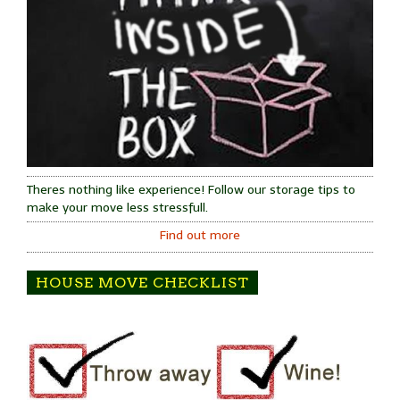
Theres nothing like experience! Follow our storage tips to
make your move less stressfull.
Find out more
HOUSE MOVE CHECKLIST