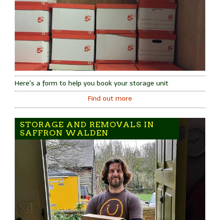
Here's a form to help you book your storage unit
Find out more
STORAGE AND REMOVALS IN
SAFFRON WALDEN