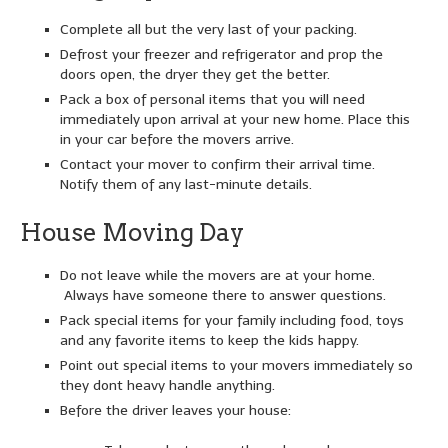
Complete all but the very last of your packing.
Defrost your freezer and refrigerator and prop the
doors open, the dryer they get the better.
Pack a box of personal items that you will need
immediately upon arrival at your new home. Place this
in your car before the movers arrive.
Contact your mover to confirm their arrival time.
Notify them of any last-minute details.
House Moving Day
Do not leave while the movers are at your home.
Always have someone there to answer questions.
Pack special items for your family including food, toys
and any favorite items to keep the kids happy.
Point out special items to your movers immediately so
they dont heavy handle anything.
Before the driver leaves your house: