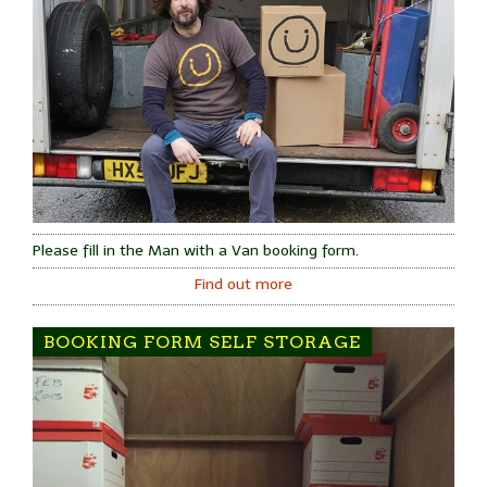
Please fill in the Man with a Van booking form.
Find out more
BOOKING FORM SELF STORAGE