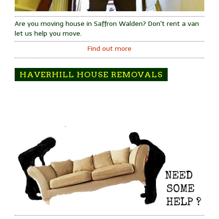
Are you moving house in Saffron Walden? Don't rent a van
let us help you move.
Find out more
HAVERHILL HOUSE REMOVALS