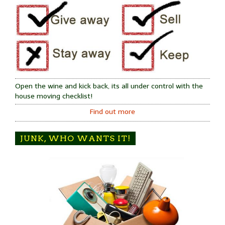
Open the wine and kick back, its all under control with the
house moving checklist!
Find out more
JUNK, WHO WANTS IT!