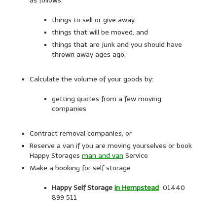
as follows:
things to sell or give away,
things that will be moved, and
things that are junk and you should have
thrown away ages ago.
Calculate the volume of your goods by:
getting quotes from a few moving
companies
Contract removal companies, or
Reserve a van if you are moving yourselves or book
Happy Storages
man and van
Service
Make a booking for self storage
Happy Self Storage
i
n Hempstead
01440
899 511