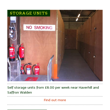
STORAGE UNITS
Self storage units from £8.00 per week near Haverhill and
Saffron Walden
Find out more