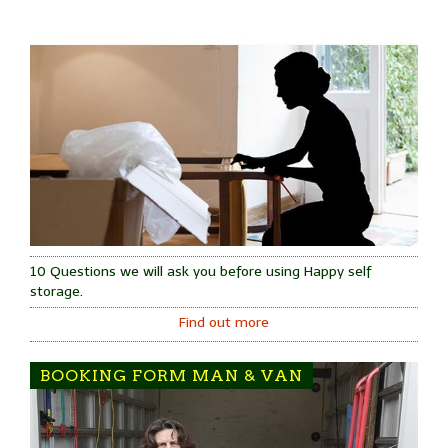
10 Questions we will ask you before using Happy self
storage.
Find out more
BOOKING FORM MAN & VAN