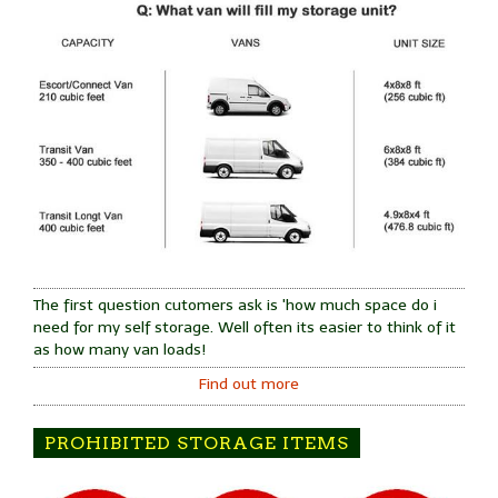
The first question cutomers ask is 'how much space do i
need for my self storage. Well often its easier to think of it
as how many van loads!
Find out more
PROHIBITED STORAGE ITEMS